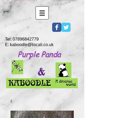
Tel:
07896842779
E:
kaboodle@tiscali.co.uk
Purple Panda
&