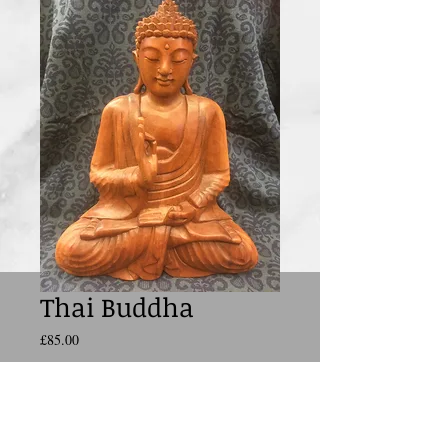
Thai Buddha
Price
£85.00
Add to Cart
The
Buddha
(also known as Siddhattha