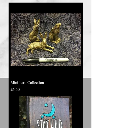
Mini hare Collection
Price
£6.50