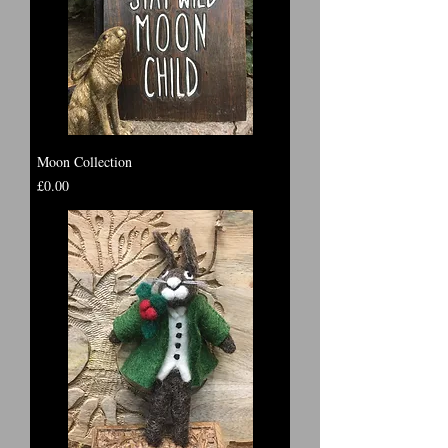
Moon Collection
Price
£0.00