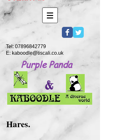
Tel:
07896842779
E:
kaboodle@tiscali.co.uk
Purple Panda
&
Hares.