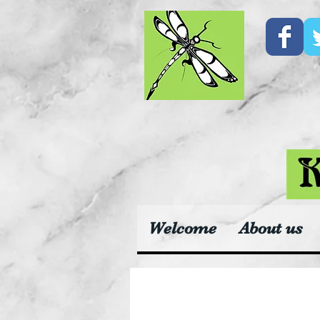
Welcome
About us