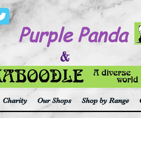
Purple Panda
&
Charity
Our Shops
Shop by Range