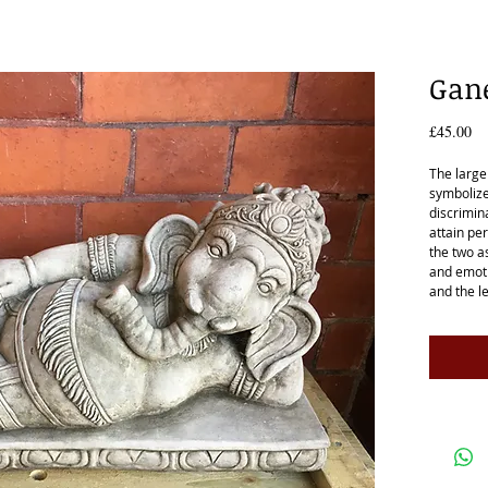
Gane
Pr
£45.00
The large
symbolize
discrimin
attain per
the two a
and emoti
and the l