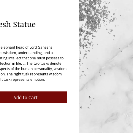
sh Statue
ice
 elephant head of Lord Ganesha
s wisdom, understanding, and a
ating intellect that one must possess to
fection in life. ... The two tusks denote
spects of the human personality, wisdom
on. The right tusk represents wisdom
eft tusk represents emotion.
Add to Cart