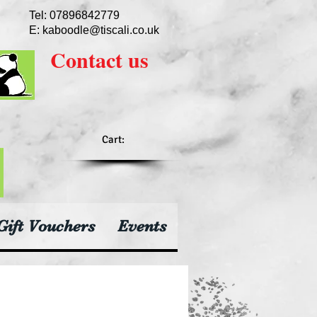
Tel: 07896842779
E:
kaboodle@tiscali.co.uk
Contact
us
Cart:
Gift Vouchers
Events