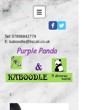
Tel:
07896842779
E:
kaboodle@tiscali.co.uk
Purple Panda
&