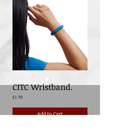
CITC Wristband.
Price
£1.50
Add to Cart
Support CITC everywhere you go by 
wearing this stylish and fun blue wristband.