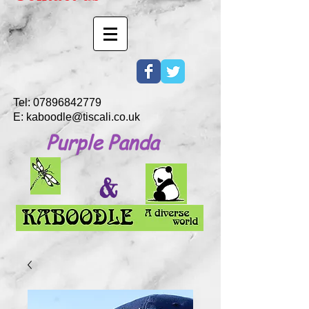
Tel:
07896842779
E:
kaboodle@tiscali.co.uk
Purple Panda
&