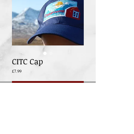
CITC Cap
Price
£7.99
Add to Cart
Keep the sun out of your eyes and show 
your support for CITC in this super cap.
All profits from this sale go direct to the 
charity classroomsintheclouds.org