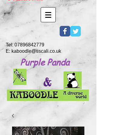
Tel:
07896842779
E:
kaboodle@tiscali.co.uk
Purple Panda
&