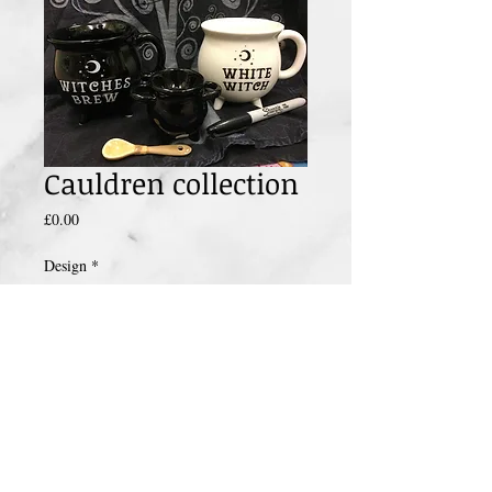
Cauldren collection
Price
£0.00
Design
*
Add to Cart
These cauldren mugs full of coffee you will
turn from witch or wizzard into a human
being ready to face the day.
Why not team it up with this cauldren egg