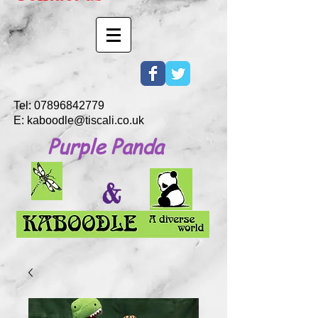
Tel:
07896842779
E:
kaboodle@tiscali.co.uk
Purple Panda
&