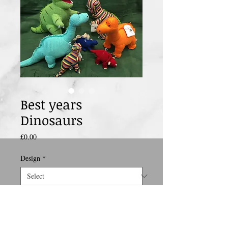
Best years
Dinosaurs
Price
£0.00
Design
*
size
*