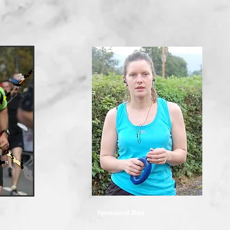
Sponsored Run