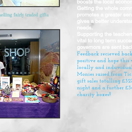
boosts the local econo
Getting the whole commu
promotes a greater sens
elling fairly traded gifts
gives a better understan
needs.
Supporting the teachers
vital to long term succ
governors are sent back
Feedback recieved bac
positive and hope this 
locally and induvidual
Monies raised from Tic
gift sales totalling £3
night and a further £36
charity boxes!!