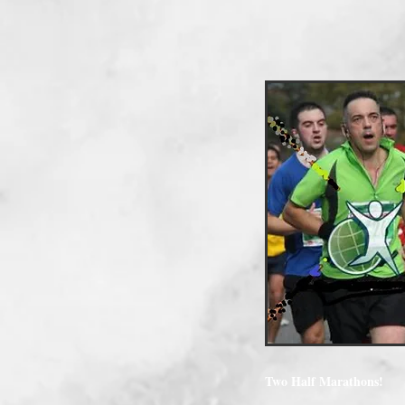
Two Half Marathons!