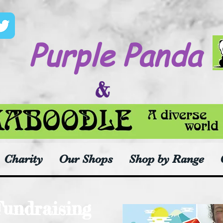
Purple Panda
&
Charity
Our Shops
Shop by Range
Fundraising