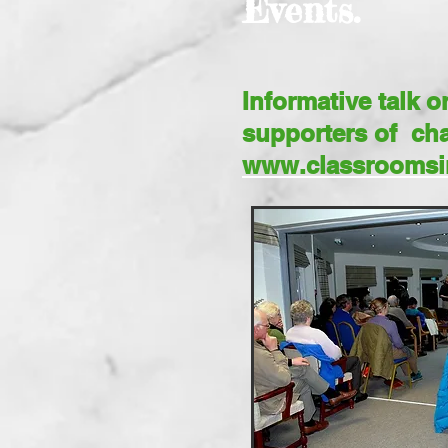
Events.
Informative talk 
supporters of cha
www.classroomsi