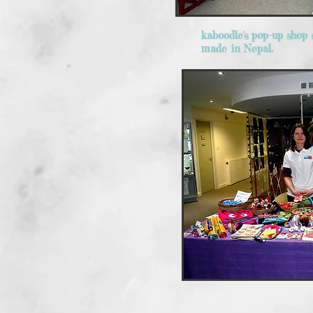
kaboodle's pop-up shop s
made in Nepal.