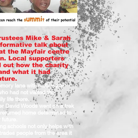
rustees Mike & Sarah
nformative talk about
 at the Mayfair centre
n. Local supporters
d out how the charity
and what it had
uture.
ory lane with pictures of
ho had not visited the
ly life there.
er David Woods went on a trek
returned home determined to
 future.
ing schools not only helps with
trades people from the area it