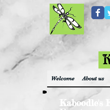
Welcome
About us
Kaboodle's 