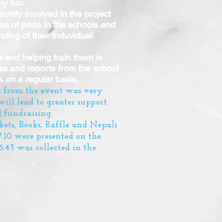
my too.
nity involved in the project
e of pride in the schools and
ding of their induvidual
 and helping train them is
ess and reports from the school
 on a regular basis.
k from the event was very
will lead to greater support
 fundraising.
kets, Books, Raffle and Nepali
27.10 were presented on the
.45 was collected in the