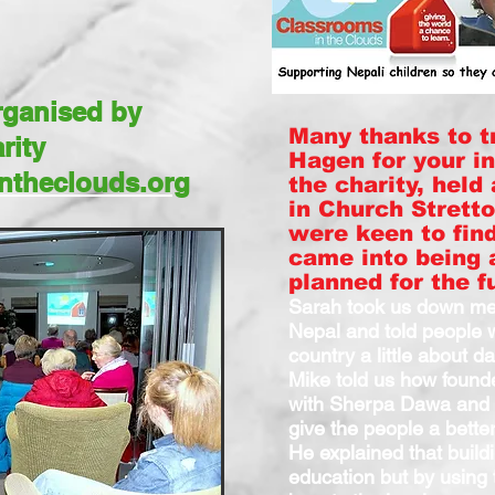
organised by
Many thanks to t
rity
Hagen for your i
ntheclouds.org
the charity, held
in Church Stretto
were keen to fin
came into being 
planned for the f
Sarah took us down mem
Nepal and told people w
country a little about dai
Mike told us how found
with Sherpa Dawa and 
give the people a better
He explained that build
education but by using 