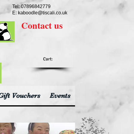
Tel: 07896842779
E:
kaboodle@tiscali.co.uk
Contact
us
Cart:
Gift Vouchers
Events