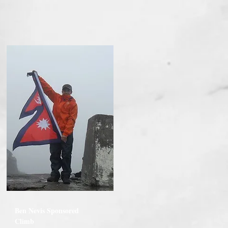
Ben Nevis Sponsored
Climb